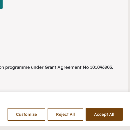
tion programme under Grant Agreement No 101096803.
Customize
Reject All
Accept All