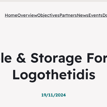
Home
Overview
Objectives
Partners
News
Events
D
le & Storage For
Logothetidis
19/11/2024