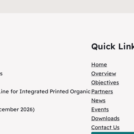
Quick Lin
Home
s
Overview
Objectives
ne for Integrated Printed Organic
Partners
News
ecember 2026)
Events
Downloads
Contact Us