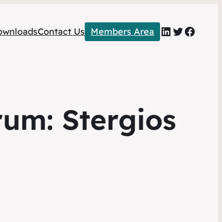
LinkedIn
Twitter
Faceb
ownloads
Contact Us
Members Area
um: Stergios