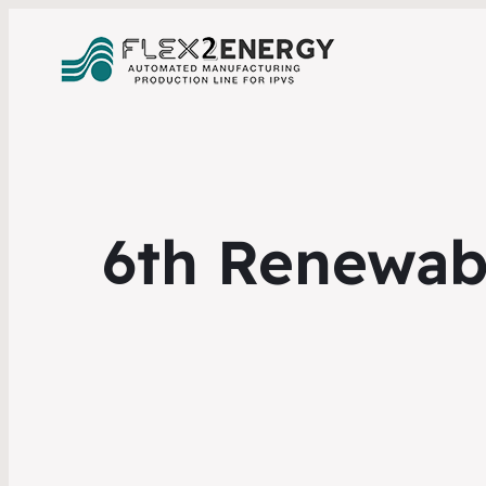
6th Renewab