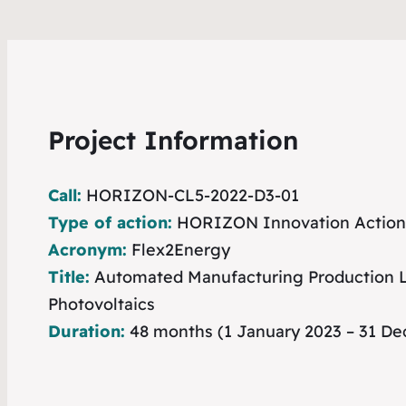
Project Information
Call:
HORIZON-CL5-2022-D3-01
Type of action:
HORIZON Innovation Action
Acronym:
Flex2Energy
Title:
Automated Manufacturing Production Li
Photovoltaics
Duration:
48 months (1 January 2023 – 31 D