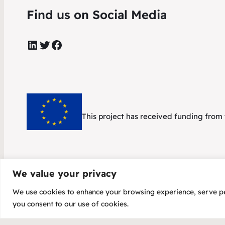
Find us on Social Media
LinkedIn
Twitter
Facebook
This project has received funding fr
We value your privacy
We use cookies to enhance your browsing experience, serve pers
Copyright 20
you consent to our use of cookies.