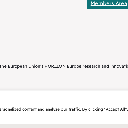
Members Area
om the European Union’s HORIZON Europe research and innova
onalized content and analyze our traffic. By clicking "Accept All",
25 – Flex2Energy Project
Privacy Policy