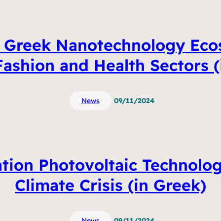
e Greek Nanotechnology Ecos
Fashion and Health Sectors (
News
09/11/2024
tion Photovoltaic Technolog
Climate Crisis (in Greek)
News
09/11/2024