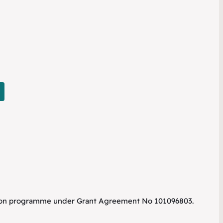
tion programme under Grant Agreement No 101096803.