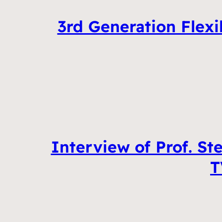
3rd Generation Flexi
Interview of Prof. St
T