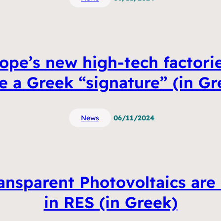
ope’s new high-tech factorie
e a Greek “signature” (in Gr
News
06/11/2024
ransparent Photovoltaics are
in RES (in Greek)