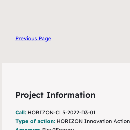
Previous Page
Project Information
Call:
HORIZON-CL5-2022-D3-01
Type of action:
HORIZON Innovation Action
Acronym:
Flex2Energy