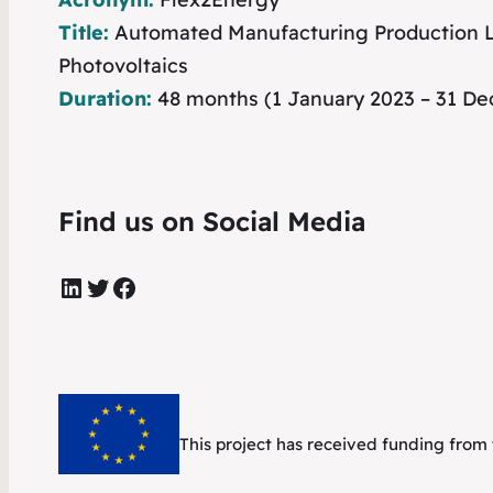
Title:
Automated Manufacturing Production Li
Photovoltaics
Duration:
48 months (1 January 2023 – 31 D
Find us on Social Media
LinkedIn
Twitter
Facebook
This project has received funding fr