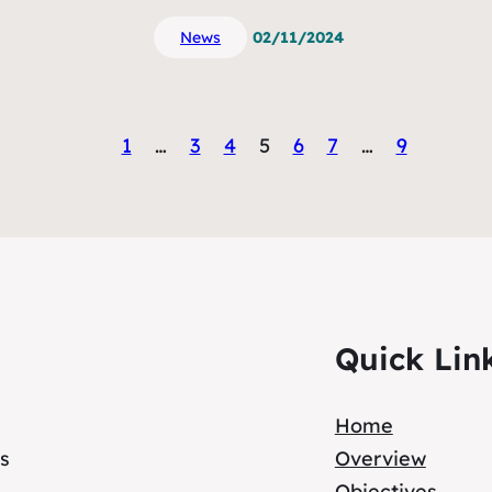
News
02/11/2024
1
…
3
4
5
6
7
…
9
Quick Lin
Home
s
Overview
Objectives