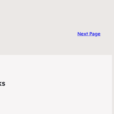
Next Page
ks