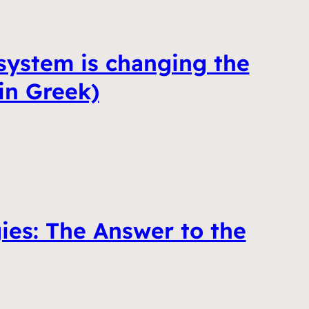
ystem is changing the
in Greek)
ies: The Answer to the