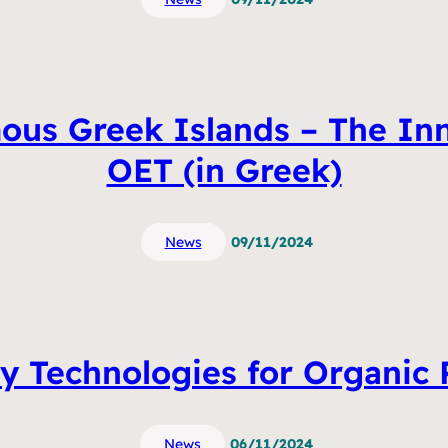
us Greek Islands – The Inno
OET (in Greek)
News
09/11/2024
y Technologies for Organic P
News
06/11/2024