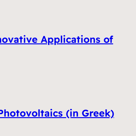
vative Applications of
hotovoltaics (in Greek)