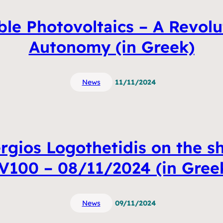
ble Photovoltaics – A Revolu
Autonomy (in Greek)
News
11/11/2024
ergios Logothetidis on the sh
V100 – 08/11/2024 (in Gree
News
09/11/2024