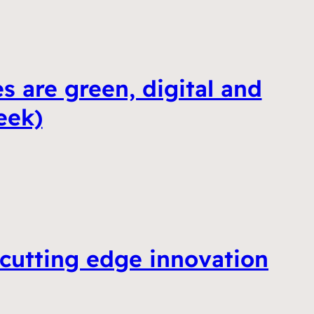
s are green, digital and
eek)
 cutting edge innovation