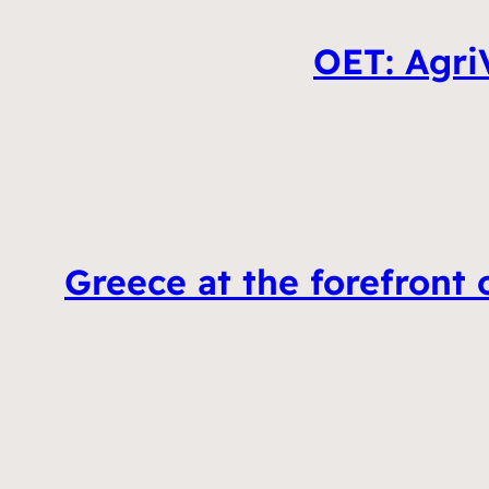
OET: AgriV
Greece at the forefront