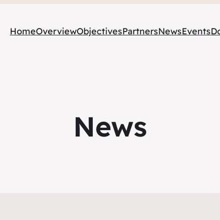
Home
Overview
Objectives
Partners
News
Events
D
News