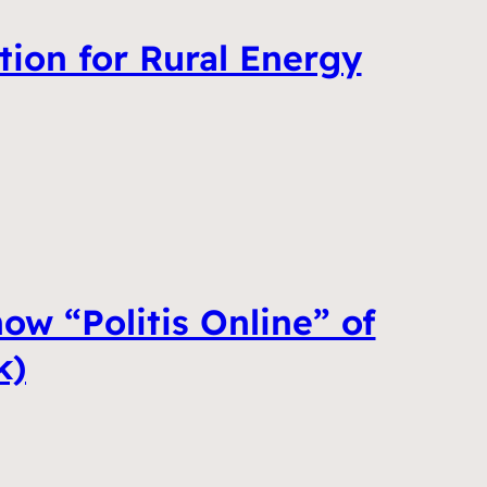
tion for Rural Energy
ow “Politis Online” of
k)