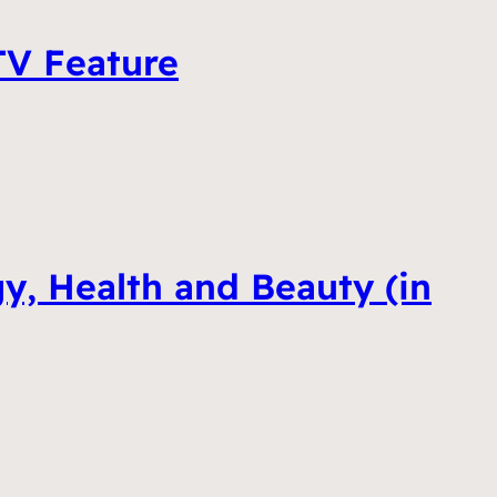
 TV Feature
y, Health and Beauty (in