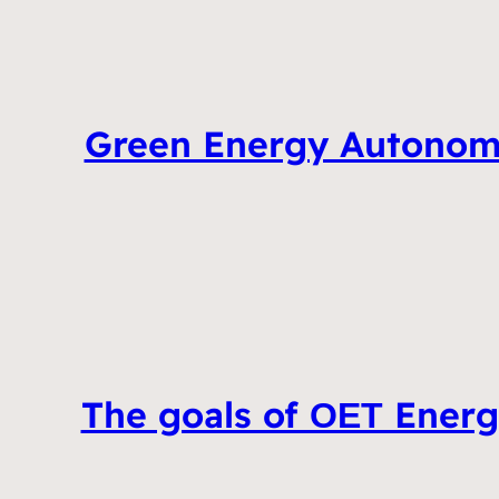
Green Energy Autonomo
The goals of ΟΕΤ Energ