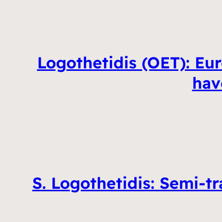
Logothetidis (OET): Eur
hav
S. Logothetidis: Semi-t