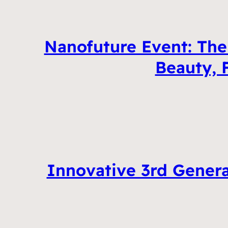
Nanofuture Event: Th
Beauty, 
Innovative 3rd Genera