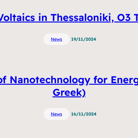
oltaics in Thessaloniki, O3
News
19/11/2024
 of Nanotechnology for Energ
Greek)
News
16/11/2024