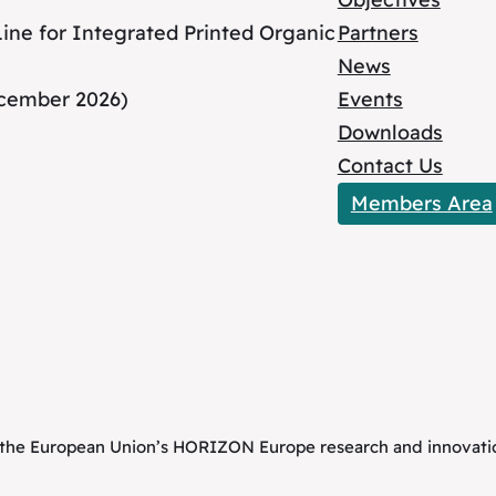
ne for Integrated Printed Organic
Partners
News
ecember 2026)
Events
Downloads
Contact Us
Members Area
om the European Union’s HORIZON Europe research and innova